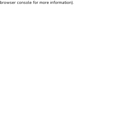
browser console for more information)
.