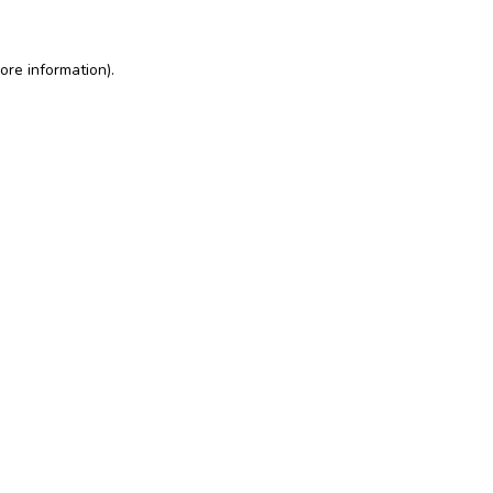
ore information)
.