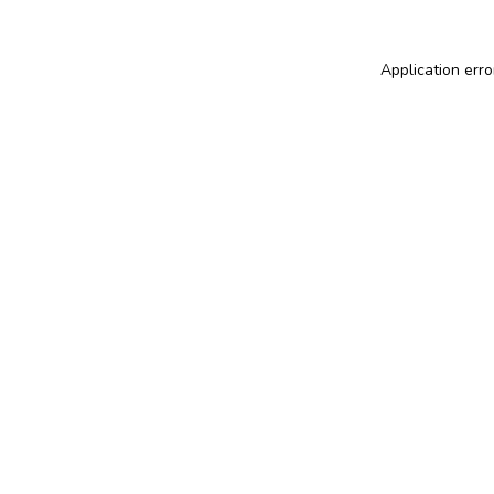
Application erro