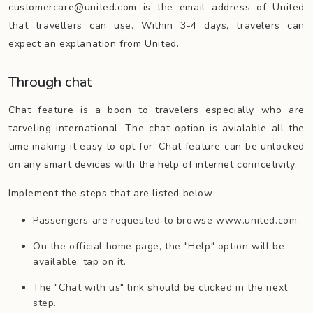
customercare@united.com is the email address of United
that travellers can use. Within 3-4 days, travelers can
expect an explanation from United.
Through chat
Chat feature is a boon to travelers especially who are
tarveling international. The chat option is avialable all the
time making it easy to opt for. Chat feature can be unlocked
on any smart devices with the help of internet conncetivity.
Implement the steps that are listed below:
Passengers are requested to browse www.united.com.
On the official home page, the "Help" option will be
available; tap on it.
The "Chat with us" link should be clicked in the next
step.