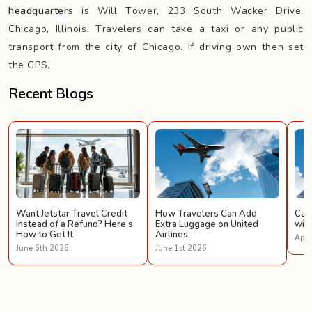
headquarters
is Will Tower, 233 South Wacker Drive,
Chicago, Illinois. Travelers can take a taxi or any public
transport from the city of Chicago. If driving own then set
the GPS.
Recent Blogs
Want Jetstar Travel Credit
How Travelers Can Add
Can 
Instead of a Refund? Here’s
Extra Luggage on United
with
How to Get It
Airlines
Apri
June 6th 2026
June 1st 2026