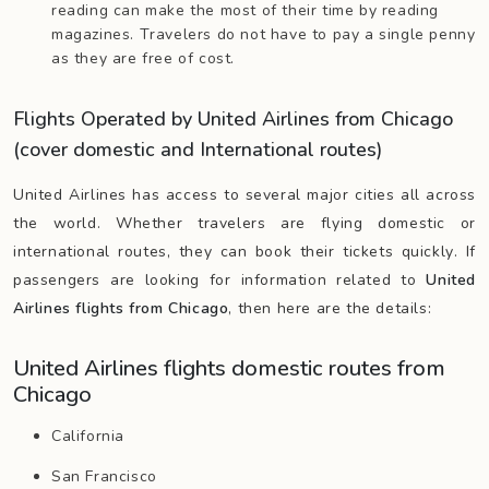
reading can make the most of their time by reading
magazines. Travelers do not have to pay a single penny
as they are free of cost.
Flights Operated by United Airlines from Chicago
(cover domestic and International routes)
United Airlines has access to several major cities all across
the world. Whether travelers are flying domestic or
international routes, they can book their tickets quickly. If
passengers are looking for information related to
United
Airlines flights from Chicago
, then here are the details:
United Airlines flights domestic routes from
Chicago
California
San Francisco