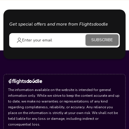
Get special offers and more from Flightsdoodle
SUBSCRIBE
The information available on the website is intended for general
information only. While we strive to keep the content accurate and up
to date, we make no warranties or representations of any kind
regarding completeness, reliability, or accuracy. Any reliance you
place on the information is strictly at your own risk. We shall not be
held liable for any loss or damage, including indirect or
consequential loss.