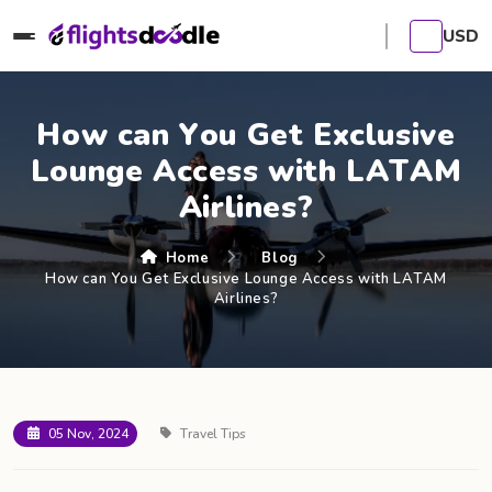
USD
How can You Get Exclusive
Lounge Access with LATAM
Airlines?
Home
Blog
How can You Get Exclusive Lounge Access with LATAM
Airlines?
05 Nov, 2024
Travel Tips