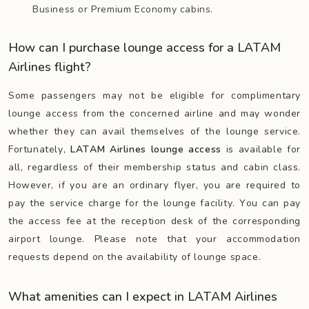
Business or Premium Economy cabins.
How can I purchase lounge access for a LATAM
Airlines flight?
Some passengers may not be eligible for complimentary
lounge access from the concerned airline and may wonder
whether they can avail themselves of the lounge service.
Fortunately,
LATAM Airlines lounge access
is available for
all, regardless of their membership status and cabin class.
However, if you are an ordinary flyer, you are required to
pay the service charge for the lounge facility. You can pay
the access fee at the reception desk of the corresponding
airport lounge. Please note that your accommodation
requests depend on the availability of lounge space.
What amenities can I expect in LATAM Airlines