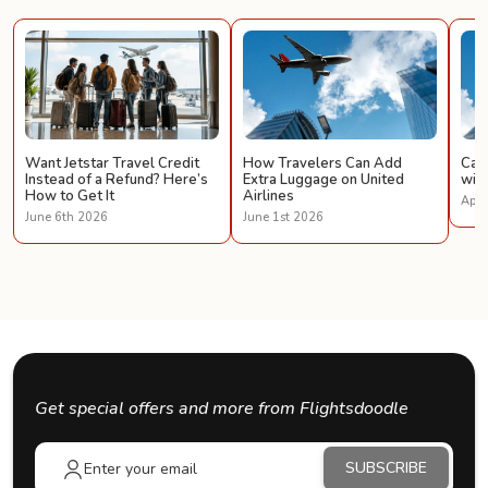
Want Jetstar Travel Credit
How Travelers Can Add
Can 
Instead of a Refund? Here’s
Extra Luggage on United
with
How to Get It
Airlines
Apri
June 6th 2026
June 1st 2026
Get special offers and more from Flightsdoodle
SUBSCRIBE