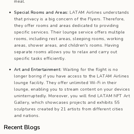
meal.
Special Rooms and Areas:
LATAM Airlines understands
that privacy is a big concern of the Flyers. Therefore,
they offer rooms and areas dedicated to providing
specific services. Their lounge service offers multiple
rooms, including rest areas, sleeping rooms, working
areas, shower areas, and children's rooms. Having
separate rooms allows you to relax and carry out
specific tasks efficiently.
Art and Entertainment:
Waiting for the flight is no
longer boring if you have access to the LATAM Airlines
lounge facility. They offer unlimited Wi-Fi in their
lounge, enabling you to stream content on your devices
uninterruptedly. Moreover, you will find LATAM NFT Art
Gallery, which showcases projects and exhibits 55
sculptures created by 21 artists from different cities
and nations.
Recent Blogs