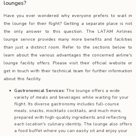
lounges?
Have you ever wondered why everyone prefers to wait in
the lounge for their flight? Getting a separate place is not
the only answer to this question. The LATAM Airlines
lounge service provides many more benefits and facilities
than just a distinct room. Refer to the sections below to
learn about the various advantages the concerned airline's
lounge facility offers. Please visit their official website or
get in touch with their technical team for further information
about this facility.
Gastronomical Services:
The lounge offers a wide
variety of meals and beverages while waiting for your
flight. Its diverse gastronomy includes full-course
meals, snacks, mocktails cocktails, and much more,
prepared with high-quality ingredients and reflecting
each location's culinary identity. The lounge also offers
a food buffet where you can easily sit and enjoy your