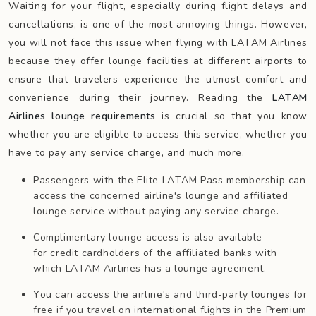
Waiting for your flight, especially during flight delays and
cancellations, is one of the most annoying things. However,
you will not face this issue when flying with LATAM Airlines
because they offer lounge facilities at different airports to
ensure that travelers experience the utmost comfort and
convenience during their journey. Reading the
LATAM
Airlines lounge requirements
is crucial so that you know
whether you are eligible to access this service, whether you
have to pay any service charge, and much more.
Passengers with the Elite LATAM Pass membership can
access the concerned airline's lounge and affiliated
lounge service without paying any service charge.
Complimentary lounge access is also available
for credit cardholders of the affiliated banks with
which LATAM Airlines has a lounge agreement.
You can access the airline's and third-party lounges for
free if you travel on international flights in the Premium