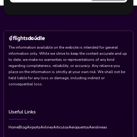
The information available on the website is intended for general
information only. While we strive to keep the content accurate and up
to date, we make no warranties or representations of any kind
regarding completeness, reliability, or accuracy. Any reliance you
place on the information is strictly at your own risk. We shall not be
held liable for any loss or damage, including indirect or
consequential loss.
Useful Links
Home
Blog
Airports
Airlines
Articulos
Aeropuertos
Aerolineas