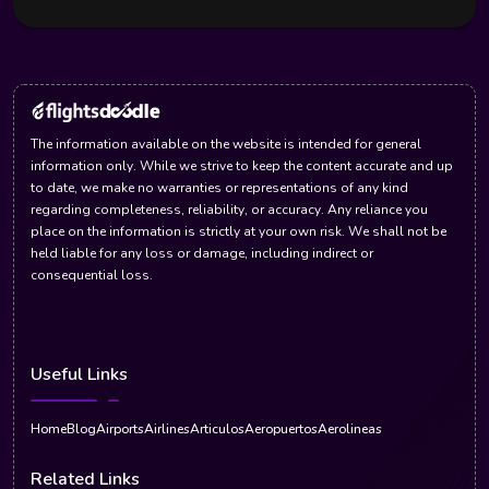
The information available on the website is intended for general
information only. While we strive to keep the content accurate and up
to date, we make no warranties or representations of any kind
regarding completeness, reliability, or accuracy. Any reliance you
place on the information is strictly at your own risk. We shall not be
held liable for any loss or damage, including indirect or
consequential loss.
Useful Links
Home
Blog
Airports
Airlines
Articulos
Aeropuertos
Aerolineas
Related Links