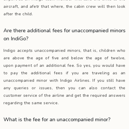
aircraft, and afetr that where, the cabin crew will then look
after the child.
Are there additional fees for unaccompanied minors
on IndiGo?
Indigo accepts unaccompanied minors, that is, children who
are above the age of five and below the age of twelve,
upon payment of an additional fee. So yes, you would have
to pay the additional fees if you are traveling as an
unaccompanied minor with Indigo Airlines. If you still have
any queries or issues, then you can also contact the
customer service of the airline and get the required answers
regarding the same service.
What is the fee for an unaccompanied minor?