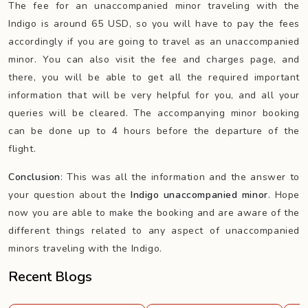
The fee for an unaccompanied minor traveling with the
Indigo is around 65 USD, so you will have to pay the fees
accordingly if you are going to travel as an unaccompanied
minor. You can also visit the fee and charges page, and
there, you will be able to get all the required important
information that will be very helpful for you, and all your
queries will be cleared. The accompanying minor booking
can be done up to 4 hours before the departure of the
flight.
Conclusion
: This was all the information and the answer to
your question about the
Indigo unaccompanied
minor
. Hope
now you are able to make the booking and are aware of the
different things related to any aspect of unaccompanied
minors traveling with the Indigo.
Recent Blogs