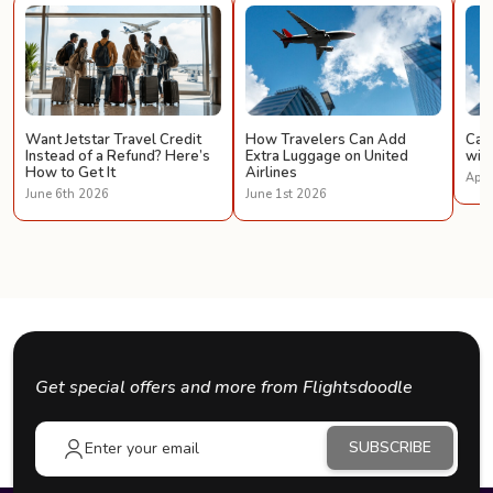
Want Jetstar Travel Credit
How Travelers Can Add
Can 
Instead of a Refund? Here’s
Extra Luggage on United
with
How to Get It
Airlines
Apri
June 6th 2026
June 1st 2026
Get special offers and more from Flightsdoodle
SUBSCRIBE