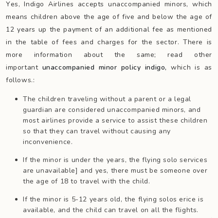
Yes, Indigo Airlines accepts unaccompanied minors, which
means children above the age of five and below the age of
12 years up the payment of an additional fee as mentioned
in the table of fees and charges for the sector. There is
more information about the same; read other
important
unaccompanied minor policy indigo,
which is as
follows.:
The children traveling without a parent or a legal
guardian are considered unaccompanied minors, and
most airlines provide a service to assist these children
so that they can travel without causing any
inconvenience.
If the minor is under the years, the flying solo services
are unavailable] and yes, there must be someone over
the age of 18 to travel with the child.
If the minor is 5-12 years old, the flying solos erice is
available, and the child can travel on all the flights.