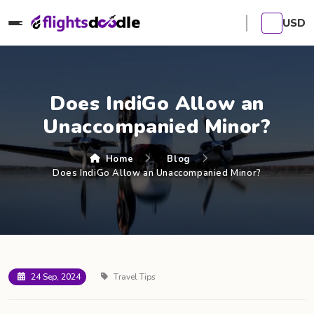
USD
Does IndiGo Allow an
Unaccompanied Minor?
Home
Blog
Does IndiGo Allow an Unaccompanied Minor?
24 Sep, 2024
Travel Tips