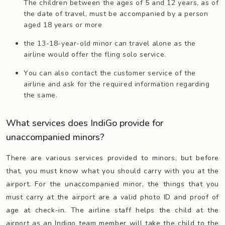
The children between the ages of 5 and 12 years, as of
the date of travel, must be accompanied by a person
aged 18 years or more
the 13-18-year-old minor can travel alone as the
airline would offer the fling solo service.
You can also contact the customer service of the
airline and ask for the required information regarding
the same.
What services does IndiGo provide for
unaccompanied minors?
There are various services provided to minors, but before
that, you must know what you should carry with you at the
airport. For the unaccompanied minor, the things that you
must carry at the airport are a valid photo ID and proof of
age at check-in. The airline staff helps the child at the
airport as an Indigo team member will take the child to the