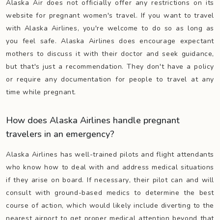
Alaska Air does not officially offer any restrictions on its
website for pregnant women's travel. If you want to travel
with Alaska Airlines, you're welcome to do so as long as
you feel safe. Alaska Airlines does encourage expectant
mothers to discuss it with their doctor and seek guidance,
but that's just a recommendation. They don't have a policy
or require any documentation for people to travel at any
time while pregnant.
How does Alaska Airlines handle pregnant
travelers in an emergency?
Alaska Airlines has well-trained pilots and flight attendants
who know how to deal with and address medical situations
if they arise on board. If necessary, their pilot can and will
consult with ground-based medics to determine the best
course of action, which would likely include diverting to the
nearest airport to get proper medical attention beyond that