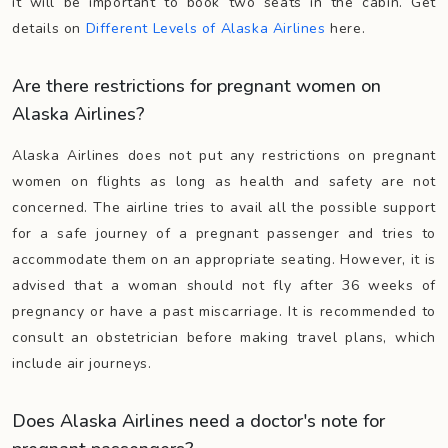
it will be important to book two seats in the cabin. Get
details on
Different Levels of Alaska Airlines
here.
Are there restrictions for pregnant women on
Alaska Airlines?
Alaska Airlines does not put any restrictions on pregnant
women on flights as long as health and safety are not
concerned. The airline tries to avail all the possible support
for a safe journey of a pregnant passenger and tries to
accommodate them on an appropriate seating. However, it is
advised that a woman should not fly after 36 weeks of
pregnancy or have a past miscarriage. It is recommended to
consult an obstetrician before making travel plans, which
include air journeys.
Does Alaska Airlines need a doctor's note for