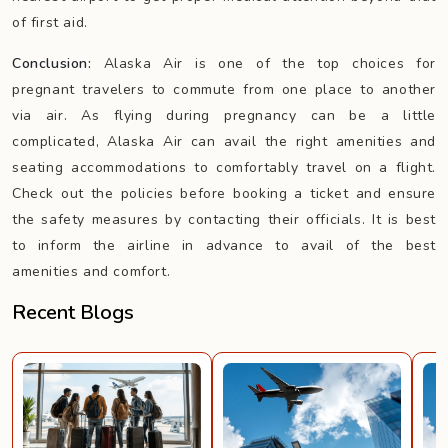
of first aid.
Conclusion:
Alaska Air is one of the top choices for
pregnant travelers to commute from one place to another
via air. As flying during pregnancy can be a little
complicated, Alaska Air can avail the right amenities and
seating accommodations to comfortably travel on a flight.
Check out the policies before booking a ticket and ensure
the safety measures by contacting their officials. It is best
to inform the airline in advance to avail of the best
amenities and comfort.
Recent Blogs