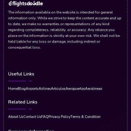
The information available on the website is intended for general
information only. While we strive to keep the content accurate and up
to date, we make no warranties or representations of any kind
regarding completeness, reliability, or accuracy. Any reliance you
place on the information is strictly at your own risk. We shall not be
held liable for any loss or damage, including indirect or
consequential loss.
Useful Links
Home
Blog
Airports
Airlines
Articulos
Aeropuertos
Aerolineas
Related Links
About Us
Contact Us
FAQ
Privacy Policy
Terms & Condition