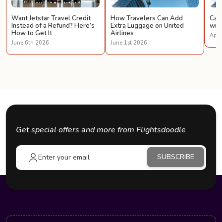
Want Jetstar Travel Credit
How Travelers Can Add
Can 
Instead of a Refund? Here’s
Extra Luggage on United
with
How to Get It
Airlines
Apri
June 6th 2026
June 1st 2026
Get special offers and more from Flightsdoodle
SUBSCRIBE