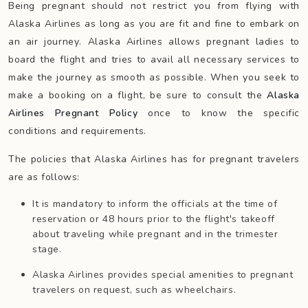
Being pregnant should not restrict you from flying with
Alaska Airlines as long as you are fit and fine to embark on
an air journey. Alaska Airlines allows pregnant ladies to
board the flight and tries to avail all necessary services to
make the journey as smooth as possible. When you seek to
make a booking on a flight, be sure to consult the
Alaska
Airlines Pregnant Policy
once to know the specific
conditions and requirements.
The policies that Alaska Airlines has for pregnant travelers
are as follows:
It is mandatory to inform the officials at the time of
reservation or 48 hours prior to the flight's takeoff
about traveling while pregnant and in the trimester
stage.
Alaska Airlines provides special amenities to pregnant
travelers on request, such as wheelchairs.