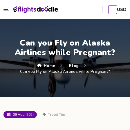
USD
Can you Fly on Alaska
Airlines while Pregnant?
Home
Blog
Can you Fly on Alaska Airlines while Pregnant?
09 Aug, 2024
Travel Tips