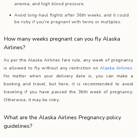
anemia, and high blood pressure.
Avoid long-haul flights after 36th weeks, and it could
be risky if you're pregnant with twins or multiples.
How many weeks pregnant can you fly Alaska
Airlines?
As per the Alaska Airlines fare rule, any week of pregnancy
is allowed to fly without any restriction on
Alaska Airlines
.
No matter when your delivery date is, you can make a
booking and travel, but here, it is recommended to avoid
traveling if you have passed the 36th week of pregnancy.
Otherwise, it may be risky.
What are the Alaska Airlines Pregnancy policy
guidelines?