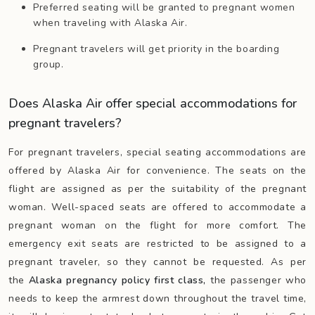
Preferred seating will be granted to pregnant women
when traveling with Alaska Air.
Pregnant travelers will get priority in the boarding
group.
Does Alaska Air offer special accommodations for
pregnant travelers?
For pregnant travelers, special seating accommodations are
offered by Alaska Air for convenience. The seats on the
flight are assigned as per the suitability of the pregnant
woman. Well-spaced seats are offered to accommodate a
pregnant woman on the flight for more comfort. The
emergency exit seats are restricted to be assigned to a
pregnant traveler, so they cannot be requested. As per
the
Alaska pregnancy policy first class,
the passenger who
needs to keep the armrest down throughout the travel time,