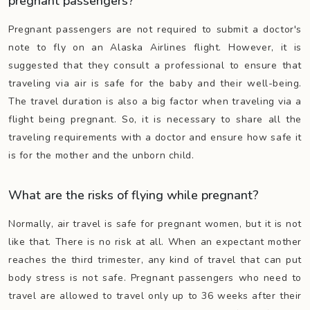
pregnant passengers?
Pregnant passengers are not required to submit a doctor's
note to fly on an Alaska Airlines flight. However, it is
suggested that they consult a professional to ensure that
traveling via air is safe for the baby and their well-being.
The travel duration is also a big factor when traveling via a
flight being pregnant. So, it is necessary to share all the
traveling requirements with a doctor and ensure how safe it
is for the mother and the unborn child.
What are the risks of flying while pregnant?
Normally, air travel is safe for pregnant women, but it is not
like that. There is no risk at all. When an expectant mother
reaches the third trimester, any kind of travel that can put
body stress is not safe. Pregnant passengers who need to
travel are allowed to travel only up to 36 weeks after their