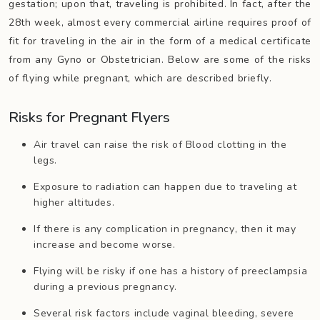
gestation; upon that, traveling is prohibited. In fact, after the
28th week, almost every commercial airline requires proof of
fit for traveling in the air in the form of a medical certificate
from any Gyno or Obstetrician. Below are some of the risks
of flying while pregnant, which are described briefly.
Risks for Pregnant Flyers
Air travel can raise the risk of Blood clotting in the
legs.
Exposure to radiation can happen due to traveling at
higher altitudes.
If there is any complication in pregnancy, then it may
increase and become worse.
Flying will be risky if one has a history of preeclampsia
during a previous pregnancy.
Several risk factors include vaginal bleeding, severe