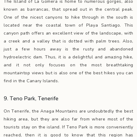
The Island of La Gomera is home to numerous gorges, also
known as barrancas, that spread out in the central peak.
One of the nicest canyons to hike through in the south is
located near the coastal town of Playa Santiago. This
canyon path offers an excellent view of the landscape, with
a creek and a valley that is dotted with palm trees. Also,
just a few hours away is the rusty and abandoned
hydroelectric dam. Thus, it is a delightful and amazing hike,
and it not only focuses on the most breathtaking
mountaintop views but is also one of the best hikes you can
find in the Canary Islands.
9. Teno Park, Tenerife
On Tenerife, the Anaga Mountains are undoubtedly the best
hiking area, but they are also far from where most of the
tourists stay on the island. If Teno Park is more conveniently
reached, then it is good to know that this region has