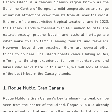
Canary Island is a famous Spanish region known as the
Sunshine Centre of Europe. Its mild temperatures and range
of natural attractions draw tourists from all over the world.
It is one of the most visited tropical locations, and in 2023,
the Canary Islands witnessed over 14.1 million tourists. The
natural beauty, pristine beach, and cultural heritage are
what make this so famous among tourists and travelers.
However, beyond the beaches, there are several other
things to do here. The island boasts various hiking routes,
offering a thrilling experience for the mountaineers and
hikers who arrive here. In this article, we will look at some
of the best hikes in the Canary Islands.
1. Roque Nublo, Gran Canaria
Roque Nublo is Gran Canaria's key landmark; its peak can be
seen from the center of the island. Roque Nublo is already
an excellent and attention-gathering site, but it also has