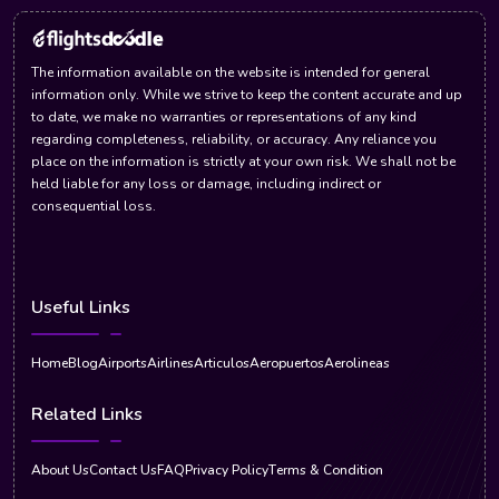
The information available on the website is intended for general
information only. While we strive to keep the content accurate and up
to date, we make no warranties or representations of any kind
regarding completeness, reliability, or accuracy. Any reliance you
place on the information is strictly at your own risk. We shall not be
held liable for any loss or damage, including indirect or
consequential loss.
Useful Links
Home
Blog
Airports
Airlines
Articulos
Aeropuertos
Aerolineas
Related Links
About Us
Contact Us
FAQ
Privacy Policy
Terms & Condition