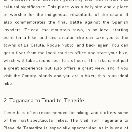
cultural significance. This place was a holy site and a place
of worship for the indigenous inhabitants of the island. It
also commemorates the final battle against the Spanish
invaders. Tejeda, the mountain town, is an ideal starting
point for a hike, and this circular hike can take you to the
towns of La Caluta, Roque Nublo, and back again. You can
get a flyer from the local tourism office and start your hike,
which will take around four to six hours. This hike is not just
a great experience but also offers a great view, and if you
visit the Canary Islands and you are a hiker, this is an ideal
hike.
2. Taganana to Tmadite, Tenerife
Tenerife is often recommended for hiking, and it offers some
of the most spectacular hikes. The trail from Taganana to
Playa de Tamadite is especially spectacular, as it is one of