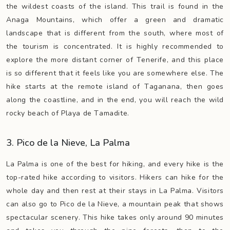
the wildest coasts of the island. This trail is found in the
Anaga Mountains, which offer a green and dramatic
landscape that is different from the south, where most of
the tourism is concentrated. It is highly recommended to
explore the more distant corner of Tenerife, and this place
is so different that it feels like you are somewhere else. The
hike starts at the remote island of Taganana, then goes
along the coastline, and in the end, you will reach the wild
rocky beach of Playa de Tamadite.
3. Pico de la Nieve, La Palma
La Palma is one of the best for hiking, and every hike is the
top-rated hike according to visitors. Hikers can hike for the
whole day and then rest at their stays in La Palma. Visitors
can also go to Pico de la Nieve, a mountain peak that shows
spectacular scenery. This hike takes only around 90 minutes