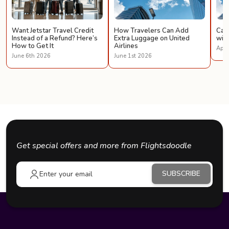
Want Jetstar Travel Credit
How Travelers Can Add
Can 
Instead of a Refund? Here’s
Extra Luggage on United
with
How to Get It
Airlines
Apri
June 6th 2026
June 1st 2026
Get special offers and more from Flightsdoodle
SUBSCRIBE