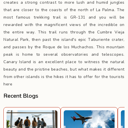
creates a strong contrast to more lush and humid jungles
that are closer to the coasts of the north of La Palma. The
most famous trekking trail is GR-131 and you will be
rewarded with the magnificent views of the incredible on
the entire way. This trail runs through the Cumbre Vieja
Natural Park, then past the island's epic Taburiente crater,
and passes by the Roque de los Muchachos. This mountain
peak is home to several observatories and telescopes.
Canary Island is an excellent place to witness the natural
beauty and the pristine beaches, but what makes it different
from other islands is the hikes it has to offer for the tourists
here
Recent Blogs