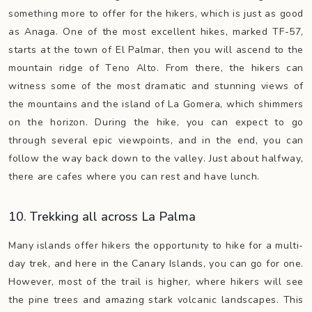
something more to offer for the hikers, which is just as good
as Anaga. One of the most excellent hikes, marked TF-57,
starts at the town of El Palmar, then you will ascend to the
mountain ridge of Teno Alto. From there, the hikers can
witness some of the most dramatic and stunning views of
the mountains and the island of La Gomera, which shimmers
on the horizon. During the hike, you can expect to go
through several epic viewpoints, and in the end, you can
follow the way back down to the valley. Just about halfway,
there are cafes where you can rest and have lunch.
10. Trekking all across La Palma
Many islands offer hikers the opportunity to hike for a multi-
day trek, and here in the Canary Islands, you can go for one.
However, most of the trail is higher, where hikers will see
the pine trees and amazing stark volcanic landscapes. This