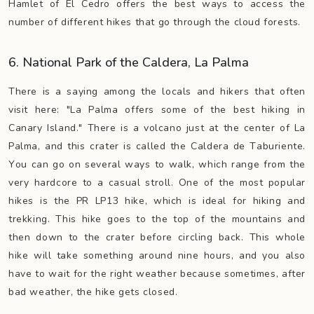
Hamlet of El Cedro offers the best ways to access the
number of different hikes that go through the cloud forests.
6. National Park of the Caldera, La Palma
There is a saying among the locals and hikers that often
visit here: "La Palma offers some of the best hiking in
Canary Island." There is a volcano just at the center of La
Palma, and this crater is called the Caldera de Taburiente.
You can go on several ways to walk, which range from the
very hardcore to a casual stroll. One of the most popular
hikes is the PR LP13 hike, which is ideal for hiking and
trekking. This hike goes to the top of the mountains and
then down to the crater before circling back. This whole
hike will take something around nine hours, and you also
have to wait for the right weather because sometimes, after
bad weather, the hike gets closed.