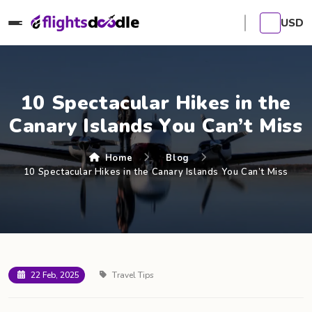
USD
10 Spectacular Hikes in the
Canary Islands You Can’t Miss
Home
Blog
10 Spectacular Hikes in the Canary Islands You Can’t Miss
22 Feb, 2025
Travel Tips