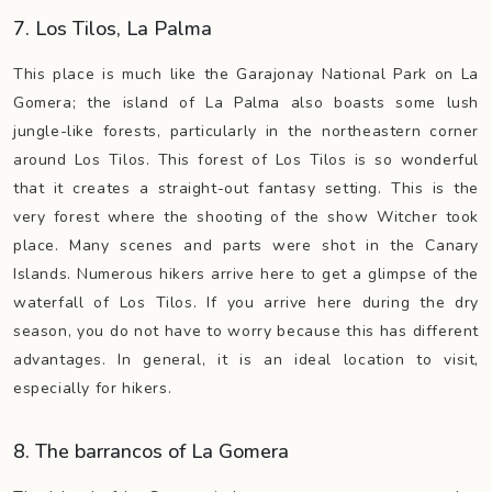
7. Los Tilos, La Palma
This place is much like the Garajonay National Park on La
Gomera; the island of La Palma also boasts some lush
jungle-like forests, particularly in the northeastern corner
around Los Tilos. This forest of Los Tilos is so wonderful
that it creates a straight-out fantasy setting. This is the
very forest where the shooting of the show Witcher took
place. Many scenes and parts were shot in the Canary
Islands. Numerous hikers arrive here to get a glimpse of the
waterfall of Los Tilos. If you arrive here during the dry
season, you do not have to worry because this has different
advantages. In general, it is an ideal location to visit,
especially for hikers.
8. The barrancos of La Gomera