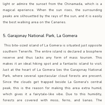
light or admire the sunset from the Chinamada, which is a
magical eperience. When the sun rises, the surrounding
peaks are silhouetted by the rays of the sun, and it is easily
the best walking area on the Canaries.
5. Garajonay National Park, La Gomera
This bite-sized island of La Gomera is situated just opposite
southern Tenerife. The entire island is declared a biosphere
reserve and thus lacks any form of mass tourism. This
makes it an ideal hiking spot and a fantastic island to visit.
Just at the heart of La Gomera lies the Garajonay National
Park, where several spectacular cloud forests are present.
Since the clouds get trapped beside La Gomera's central
peak, this is the reason for making this area extra humid,
which gives it a fairytale-like vibe. Due to this humidity,
forests are covered with moss, ferns, and lianas. The