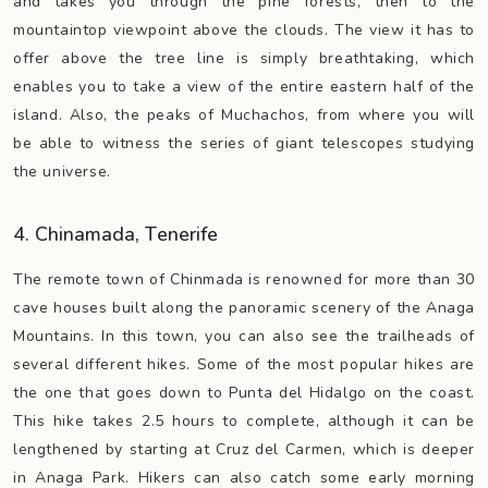
and takes you through the pine forests, then to the
mountaintop viewpoint above the clouds. The view it has to
offer above the tree line is simply breathtaking, which
enables you to take a view of the entire eastern half of the
island. Also, the peaks of Muchachos, from where you will
be able to witness the series of giant telescopes studying
the universe.
4. Chinamada, Tenerife
The remote town of Chinmada is renowned for more than 30
cave houses built along the panoramic scenery of the Anaga
Mountains. In this town, you can also see the trailheads of
several different hikes. Some of the most popular hikes are
the one that goes down to Punta del Hidalgo on the coast.
This hike takes 2.5 hours to complete, although it can be
lengthened by starting at Cruz del Carmen, which is deeper
in Anaga Park. Hikers can also catch some early morning