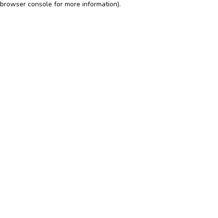
browser console for more information)
.