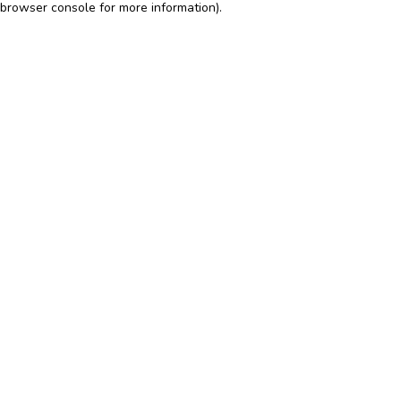
browser console for more information)
.